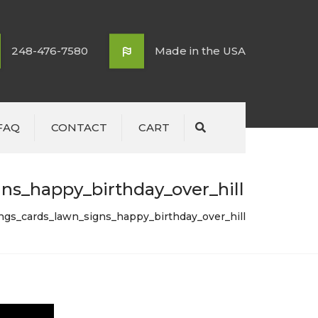
248-476-7580
Made in the USA
FAQ
CONTACT
CART
Search
ns_happy_birthday_over_hill
ings_cards_lawn_signs_happy_birthday_over_hill