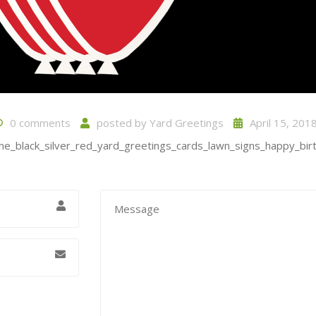
0 comments
posted by
Yard Greetings
April 15, 201
ne_black_silver_red_yard_greetings_cards_lawn_signs_happy_birt