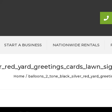
START A BUSINESS
NATIONWIDE RENTALS
r_red_yard_greetings_cards_lawn_sig
Home
balloons_2_tone_black_silver_red_yard_greet