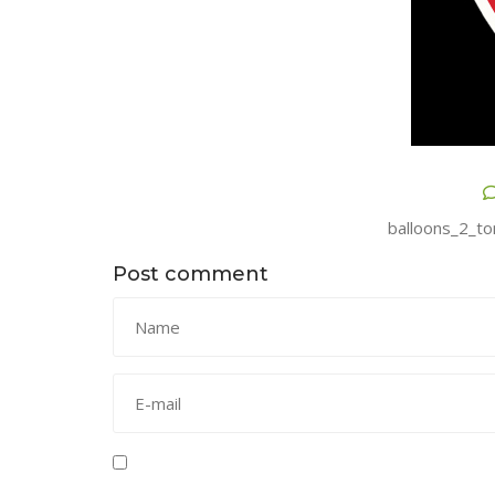
balloons_2_to
Post comment