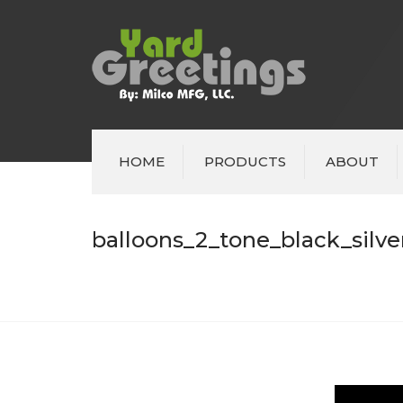
HOME
PRODUCTS
ABOUT
balloons_2_tone_black_silve