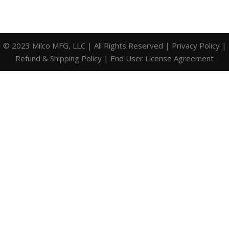
© 2023 Milco MFG, LLC | All Rights Reserved |
Privacy Policy
|
Refund & Shipping Policy
|
End User License Agreement