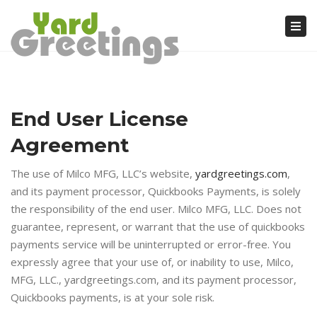
Tog
nav
End User License
Agreement
The use of Milco MFG, LLC’s website,
yardgreetings.com
,
and its payment processor, Quickbooks Payments, is solely
the responsibility of the end user. Milco MFG, LLC. Does not
guarantee, represent, or warrant that the use of quickbooks
payments service will be uninterrupted or error-free. You
expressly agree that your use of, or inability to use, Milco,
MFG, LLC., yardgreetings.com, and its payment processor,
Quickbooks payments, is at your sole risk.