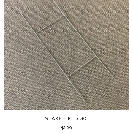
STAKE – 10″ x 30″
$
1.99