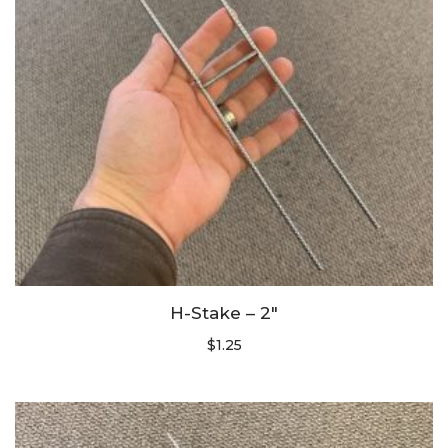
H-Stake – 2″
$
1.25