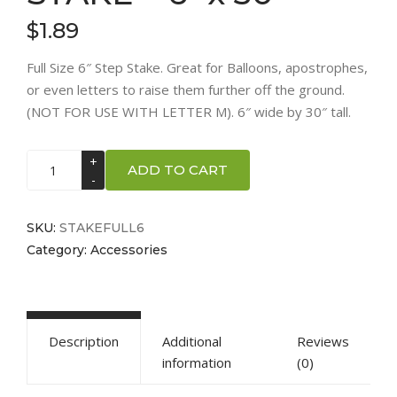
$
1.89
Full Size 6″ Step Stake. Great for Balloons, apostrophes,
or even letters to raise them further off the ground.
(NOT FOR USE WITH LETTER M). 6″ wide by 30″ tall.
STAKE
ADD TO CART
-
6"
x
SKU:
STAKEFULL6
30"
Category:
Accessories
quantity
Description
Additional
Reviews
information
(0)