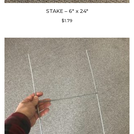
STAKE – 6″ x 24″
$
1.79