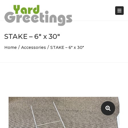
Tog
nav
STAKE – 6″ x 30″
Home
Accessories
STAKE – 6″ x 30″