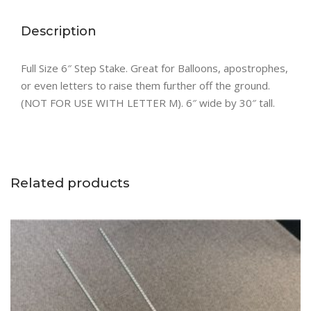
Description
Full Size 6″ Step Stake. Great for Balloons, apostrophes,
or even letters to raise them further off the ground.
(NOT FOR USE WITH LETTER M). 6″ wide by 30″ tall.
Related products