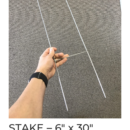
STAKE – 6″ x 30″