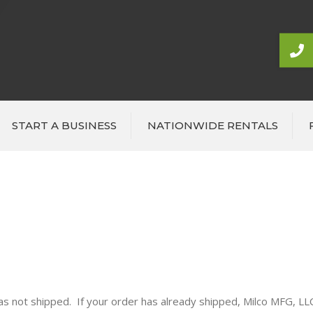
START A BUSINESS
NATIONWIDE RENTALS
 has not shipped. If your order has already shipped, Milco MFG, L