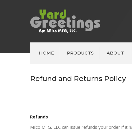
HOME
PRODUCTS
ABOUT
Refund and Returns Policy
Refunds
Milco MFG, LLC can issue refunds your order if it