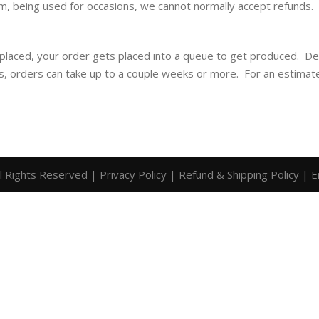
m, being used for occasions, we cannot normally accept refunds. I
 placed, your order gets placed into a queue to get produced. D
is, orders can take up to a couple weeks or more. For an estimat
ll Rights Reserved |
Privacy Policy
|
Refund & Shipping Policy
|
E