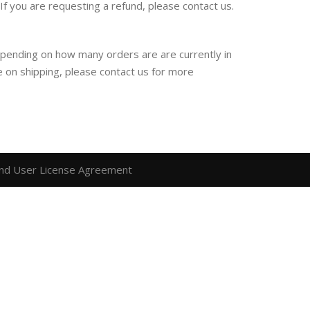
f you are requesting a refund, please contact us.
epending on how many orders are are currently in
e on shipping, please contact us for more
nd User License Agreement