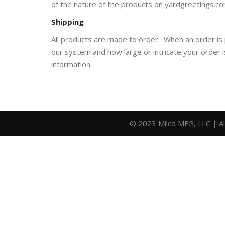
of the nature of the products on yardgreetings.co
Shipping
All products are made to order. When an order is
our system and how large or intricate your order 
information.
© 2023 Milco MFG, LLC | A