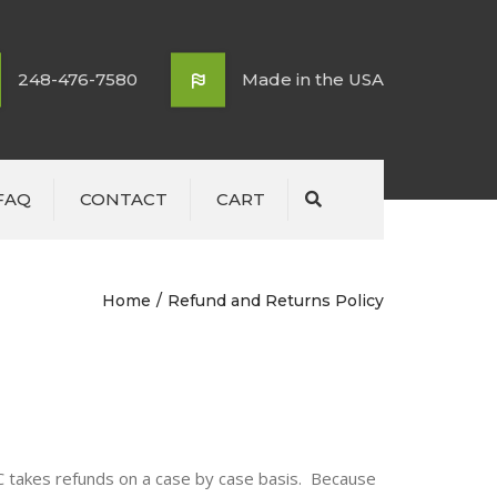
248-476-7580
Made in the USA
FAQ
CONTACT
CART
Search
Home
Refund and Returns Policy
LC takes refunds on a case by case basis. Because