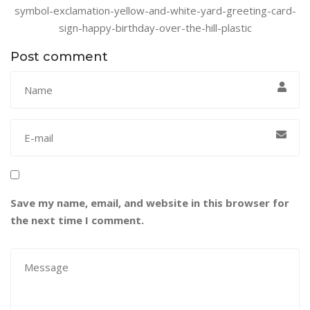
symbol-exclamation-yellow-and-white-yard-greeting-card-
sign-happy-birthday-over-the-hill-plastic
Post comment
Save my name, email, and website in this browser for
the next time I comment.