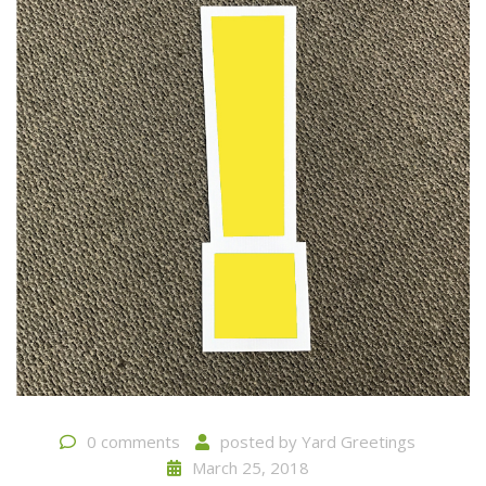
0 comments
posted by
Yard Greetings
March 25, 2018