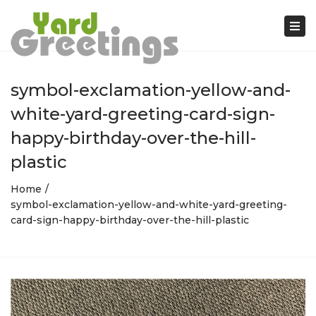
Tog
nav
symbol-exclamation-yellow-and-
white-yard-greeting-card-sign-
happy-birthday-over-the-hill-
plastic
Home
symbol-exclamation-yellow-and-white-yard-greeting-
card-sign-happy-birthday-over-the-hill-plastic