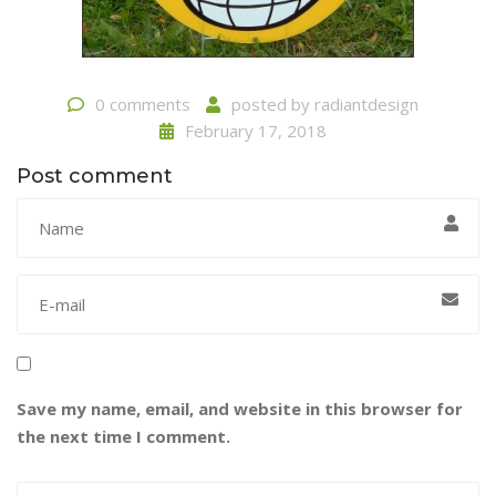
0 comments
posted by
radiantdesign
February 17, 2018
Post comment
Save my name, email, and website in this browser for
the next time I comment.