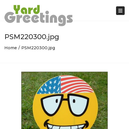
Tog
nav
PSM220300.jpg
Home
PSM220300.jpg