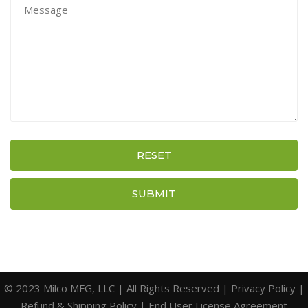
RESET
SUBMIT
© 2023 Milco MFG, LLC | All Rights Reserved |
Privacy Policy
|
Refund & Shipping Policy
|
End User License Agreement