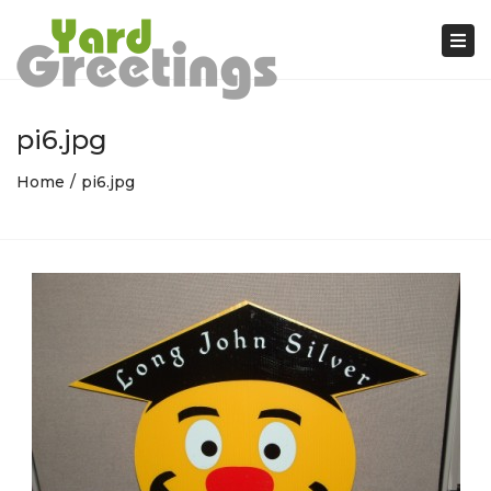
Tog
nav
pi6.jpg
Home
pi6.jpg