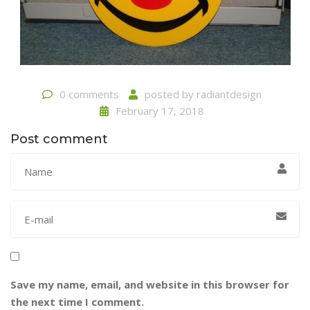
0 comments
posted by
radiantdesign
February 17, 2018
Post comment
Save my name, email, and website in this browser for
the next time I comment.