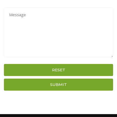
RESET
SUBMIT