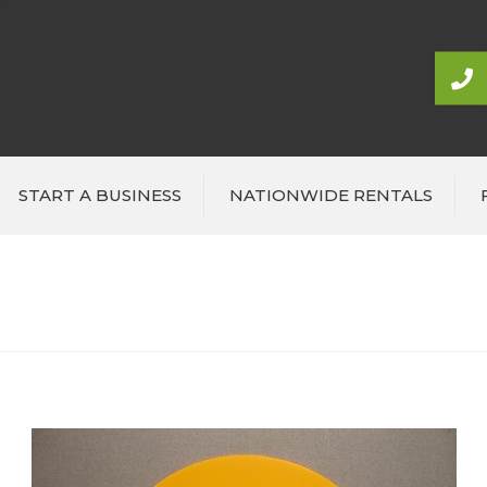
START A BUSINESS
NATIONWIDE RENTALS