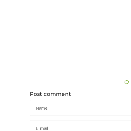
Post comment