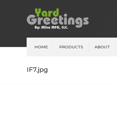
HOME
PRODUCTS
ABOUT
IF7.jpg