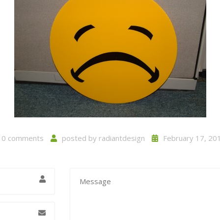
0 comments
posted by
radiantdesign
February 17, 20