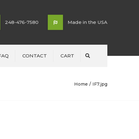
248-476-7580
Made in the USA
FAQ
CONTACT
CART
Search
Home
IF7.jpg