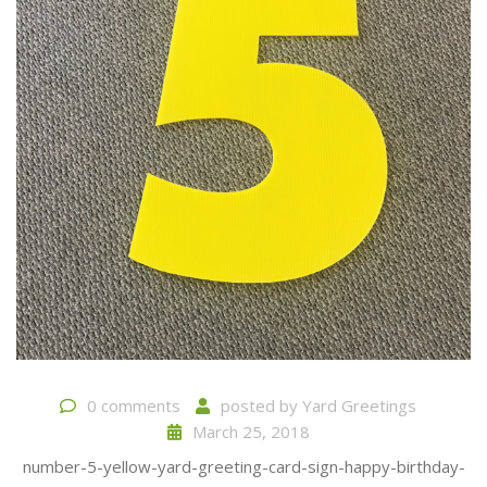
0 comments
posted by
Yard Greetings
March 25, 2018
number-5-yellow-yard-greeting-card-sign-happy-birthday-