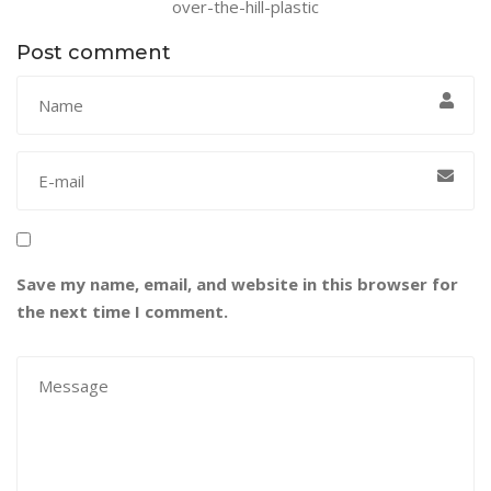
over-the-hill-plastic
Post comment
Save my name, email, and website in this browser for
the next time I comment.