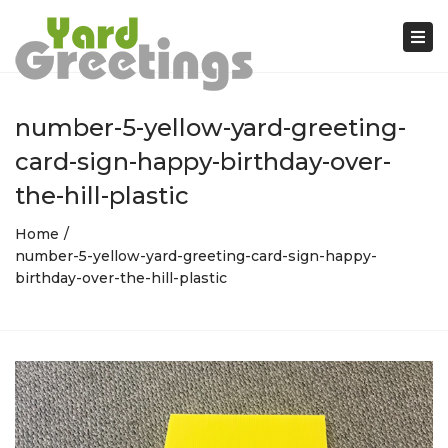
Tog
nav
number-5-yellow-yard-greeting-
card-sign-happy-birthday-over-
the-hill-plastic
Home
number-5-yellow-yard-greeting-card-sign-happy-
birthday-over-the-hill-plastic