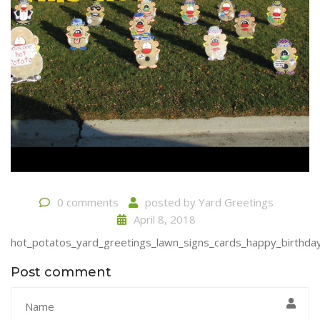
0 comments
posted by
Yard Greetings
April 8, 2018
hot_potatos_yard_greetings_lawn_signs_cards_happy_birthday
Post comment