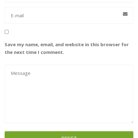
Save my name, email, and website in this browser for
the next time I comment.