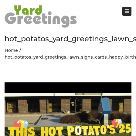
Tog
nav
hot_potatos_yard_greetings_lawn_s
Home
hot_potatos_yard_greetings_lawn_signs_cards_happy_birth