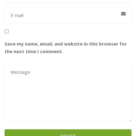
Save my name, email, and website in this browser for
the next time I comment.