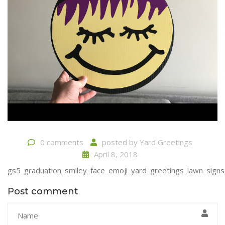
0 comments
posted by
Yard Greetings
April 8, 2018
gs5_graduation_smiley_face_emoji_yard_greetings_lawn_signs
Post comment