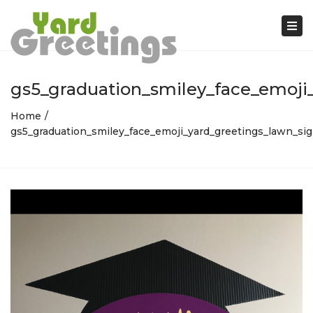
Tog
nav
gs5_graduation_smiley_face_emoji_
Home
gs5_graduation_smiley_face_emoji_yard_greetings_lawn_si