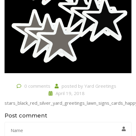
0 comments
posted by
Yard Greetings
April 19, 2018
stars_black_red_silver_yard_greetings_lawn_signs_cards_happ
Post comment