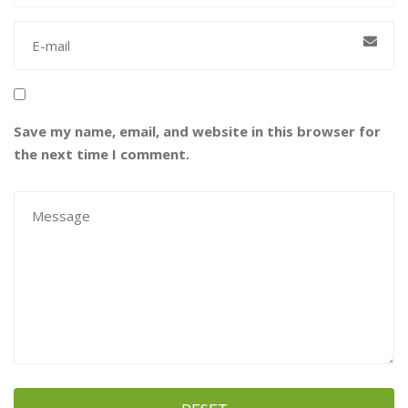
Save my name, email, and website in this browser for
the next time I comment.