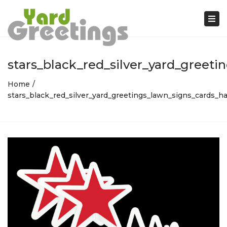
Tog
nav
stars_black_red_silver_yard_greet
Home
stars_black_red_silver_yard_greetings_lawn_signs_cards_h