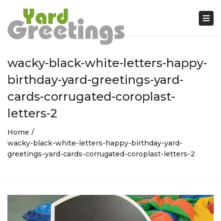
Tog
nav
wacky-black-white-letters-happy-
birthday-yard-greetings-yard-
cards-corrugated-coroplast-
letters-2
Home
wacky-black-white-letters-happy-birthday-yard-
greetings-yard-cards-corrugated-coroplast-letters-2