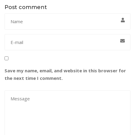
Post comment
Save my name, email, and website in this browser for
the next time I comment.