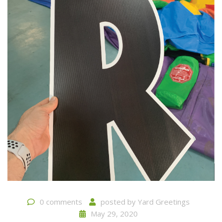
0 comments
posted by
Yard Greetings
May 29, 2020