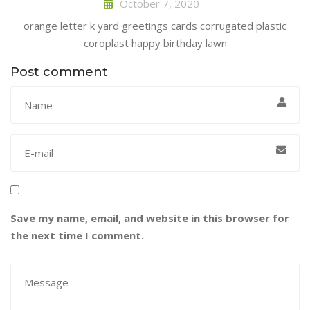
October 7, 2020
orange letter k yard greetings cards corrugated plastic
coroplast happy birthday lawn
Post comment
Save my name, email, and website in this browser for
the next time I comment.