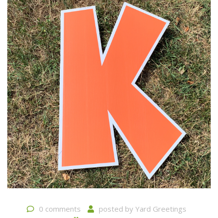
0 comments
posted by
Yard Greetings