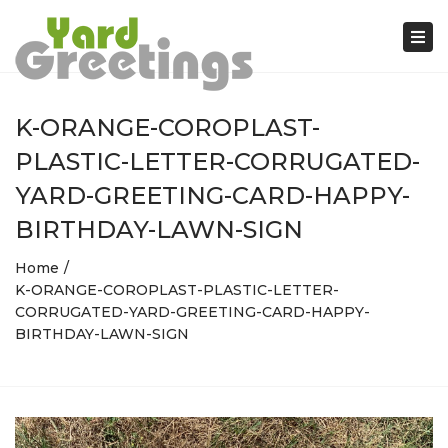
Tog
nav
K-ORANGE-COROPLAST-
PLASTIC-LETTER-CORRUGATED-
YARD-GREETING-CARD-HAPPY-
BIRTHDAY-LAWN-SIGN
Home
K-ORANGE-COROPLAST-PLASTIC-LETTER-
CORRUGATED-YARD-GREETING-CARD-HAPPY-
BIRTHDAY-LAWN-SIGN