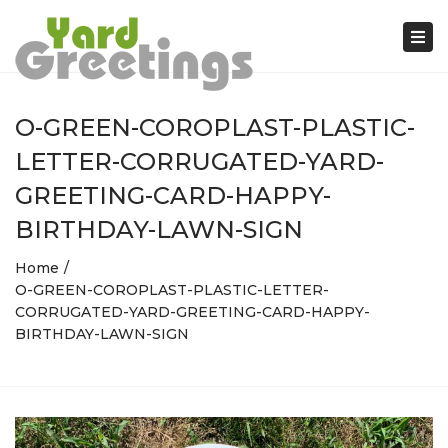
Tog
nav
O-GREEN-COROPLAST-PLASTIC-
LETTER-CORRUGATED-YARD-
GREETING-CARD-HAPPY-
BIRTHDAY-LAWN-SIGN
Home
O-GREEN-COROPLAST-PLASTIC-LETTER-
CORRUGATED-YARD-GREETING-CARD-HAPPY-
BIRTHDAY-LAWN-SIGN