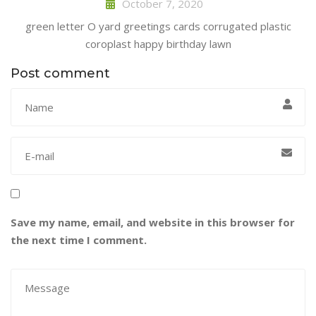
October 7, 2020
green letter O yard greetings cards corrugated plastic
coroplast happy birthday lawn
Post comment
Save my name, email, and website in this browser for
the next time I comment.