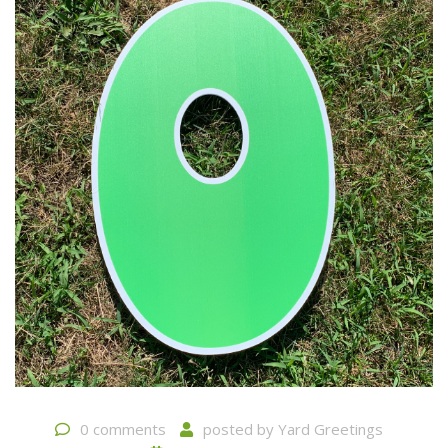
0 comments
posted by
Yard Greetings