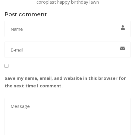
coroplast happy birthday lawn
Post comment
Save my name, email, and website in this browser for
the next time I comment.