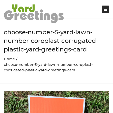
Tog
nav
choose-number-5-yard-lawn-
number-coroplast-corrugated-
plastic-yard-greetings-card
Home
choose-number-5-yard-lawn-number-coroplast-
corrugated-plastic-yard-greetings-card