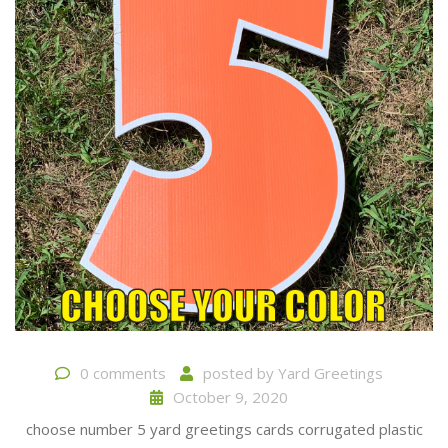
0 comments
posted by
Yard Greetings
October 9, 2020
choose number 5 yard greetings cards corrugated plastic