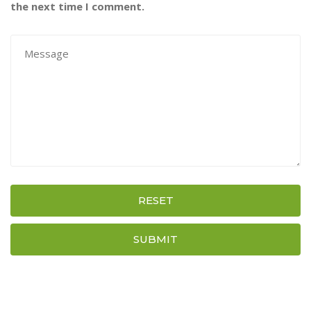
the next time I comment.
RESET
SUBMIT