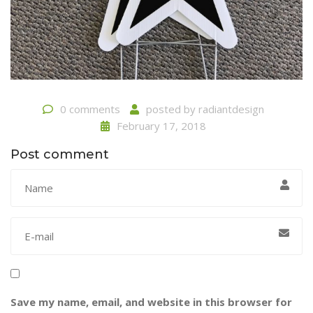
0 comments
posted by
radiantdesign
February 17, 2018
Post comment
Save my name, email, and website in this browser for