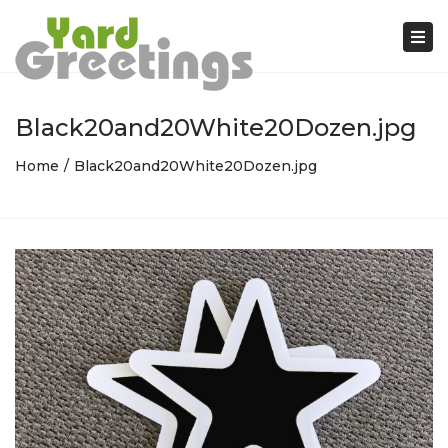
Tog
nav
Black20and20White20Dozen.jpg
Home
Black20and20White20Dozen.jpg