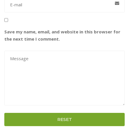
Save my name, email, and website in this browser for
the next time I comment.
RESET