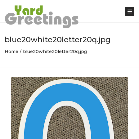
Tog
nav
blue20white20letter20q.jpg
Home
blue20white20letter20q.jpg