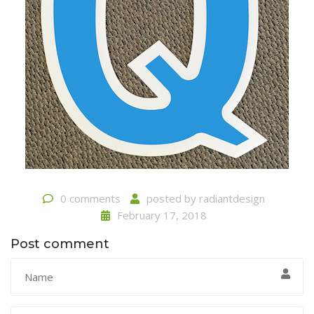
0 comments
posted by
radiantdesign
February 17, 2018
Post comment