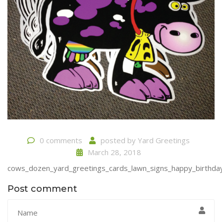
0 comments
posted by
Yard Greetings
March 28, 2018
cows_dozen_yard_greetings_cards_lawn_signs_happy_birthday_
Post comment