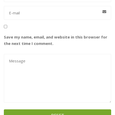
Save my name, email, and website in this browser for
the next time I comment.