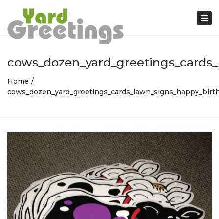
Tog
nav
cows_dozen_yard_greetings_cards_
Home
cows_dozen_yard_greetings_cards_lawn_signs_happy_birth