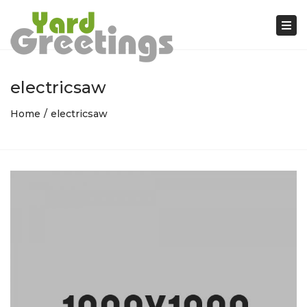
Tog
nav
electricsaw
Home
electricsaw