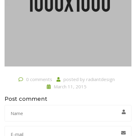
0 comments
posted by
radiantdesign
March 11, 2015
Post comment