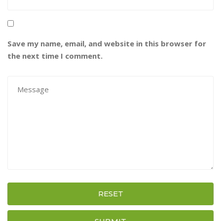
Save my name, email, and website in this browser for
the next time I comment.
RESET