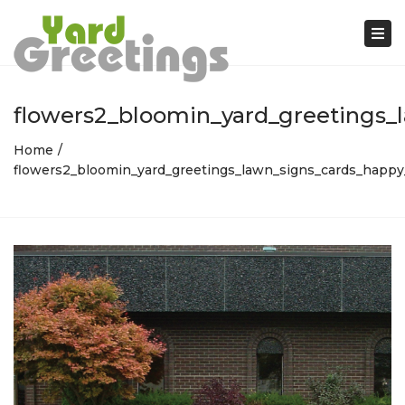
Tog
nav
flowers2_bloomin_yard_greetings_
Home
flowers2_bloomin_yard_greetings_lawn_signs_cards_happy