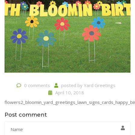
0 comments
posted by
Yard Greetings
April 10, 2018
flowers2_bloomin_yard_greetings_lawn_signs_cards_happy_bir
Post comment