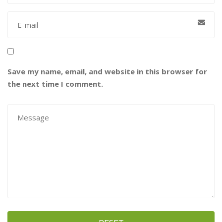
Save my name, email, and website in this browser for
the next time I comment.