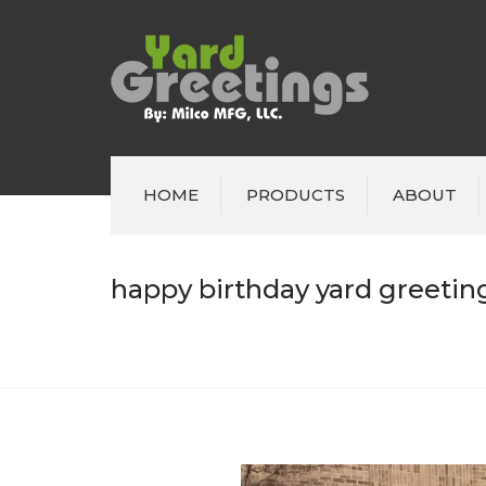
HOME
PRODUCTS
ABOUT
happy birthday yard greeting