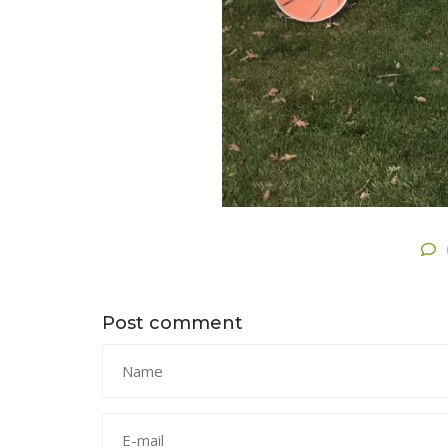
Post comment