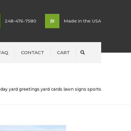
248-476-7580
Made in the USA
FAQ
CONTACT
CART
Search
day yard greetings yard cards lawn signs sports