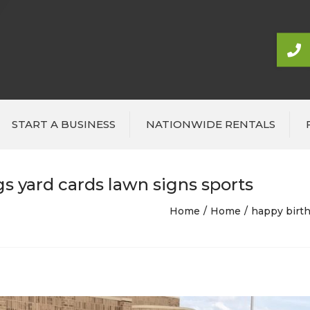
START A BUSINESS
NATIONWIDE RENTALS
s yard cards lawn signs sports
Home
Home
happy birth