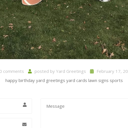
0 comments
posted by
Yard Greetings
February 17, 2
happy birthday yard greetings yard cards lawn signs sports