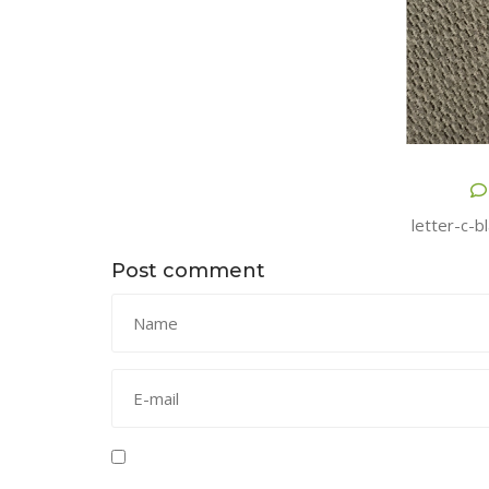
letter-c-b
Post comment