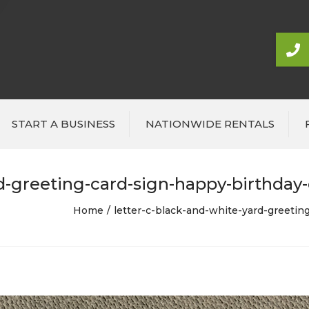
START A BUSINESS
NATIONWIDE RENTALS
d-greeting-card-sign-happy-birthday-o
Home
letter-c-black-and-white-yard-greeting