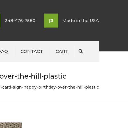
248-476-7580
Made in the USA
FAQ
CONTACT
CART
Search
ver-the-hill-plastic
-card-sign-happy-birthday-over-the-hill-plastic