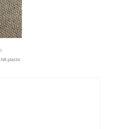
8
ill-plastic