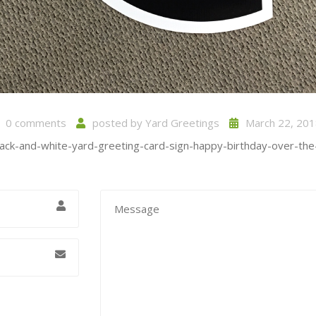
0 comments
posted by
Yard Greetings
March 22, 201
lack-and-white-yard-greeting-card-sign-happy-birthday-over-the-h