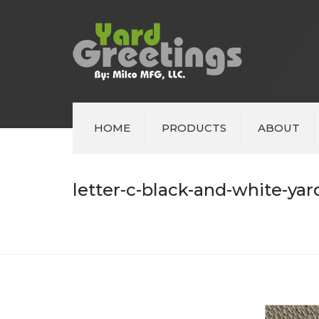
HOME
PRODUCTS
ABOUT
letter-c-black-and-white-yar