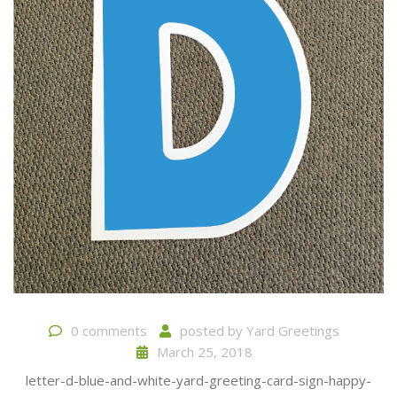
0 comments
posted by
Yard Greetings
March 25, 2018
letter-d-blue-and-white-yard-greeting-card-sign-happy-