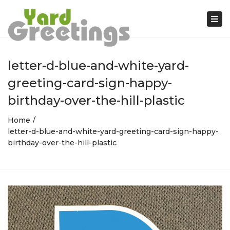
Tog
nav
letter-d-blue-and-white-yard-
greeting-card-sign-happy-
birthday-over-the-hill-plastic
Home
letter-d-blue-and-white-yard-greeting-card-sign-happy-
birthday-over-the-hill-plastic