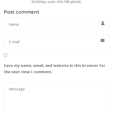
birthday-over-the-hill-plastic
Post comment
Save my name, email, and website in this browser for
the next time I comment.