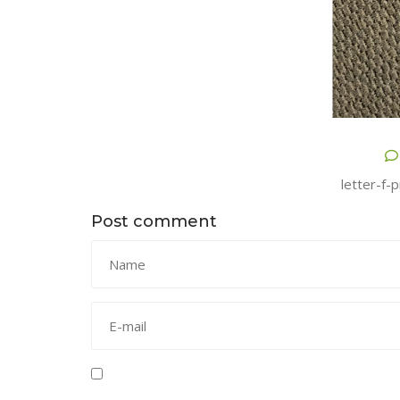
letter-f-
Post comment