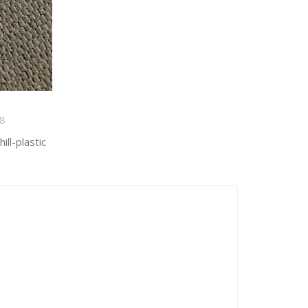
8
ll-plastic