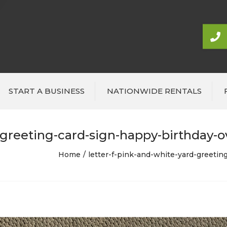
START A BUSINESS
NATIONWIDE RENTALS
-greeting-card-sign-happy-birthday-ove
Home
letter-f-pink-and-white-yard-greeting