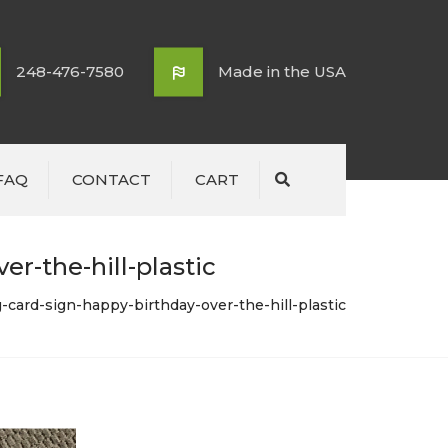
248-476-7580
Made in the USA
FAQ
CONTACT
CART
Search
r-the-hill-plastic
-card-sign-happy-birthday-over-the-hill-plastic