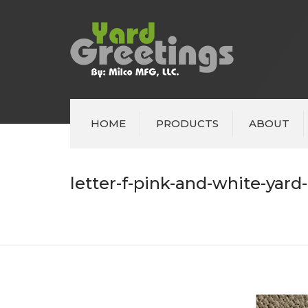
HOME
PRODUCTS
ABOUT
letter-f-pink-and-white-yard