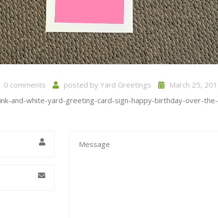
0 comments
posted by
Yard Greetings
March 25, 201
pink-and-white-yard-greeting-card-sign-happy-birthday-over-the-hi