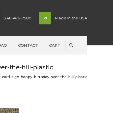
248-476-7580
Made in the USA
FAQ
CONTACT
CART
Search
r-the-hill-plastic
-card-sign-happy-birthday-over-the-hill-plastic