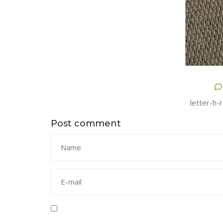
letter-h-
Post comment