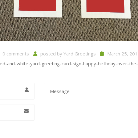
0 comments
posted by
Yard Greetings
March 25, 201
red-and-white-yard-greeting-card-sign-happy-birthday-over-the-hi