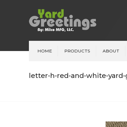
HOME
PRODUCTS
ABOUT
letter-h-red-and-white-yard-