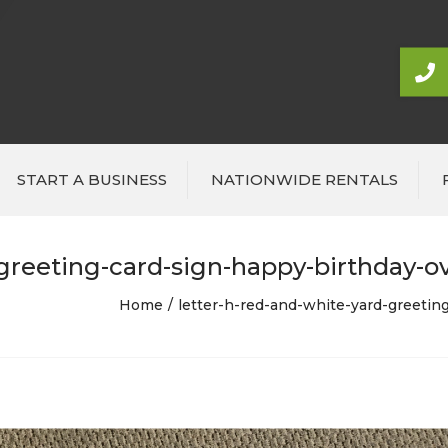
START A BUSINESS
NATIONWIDE RENTALS
greeting-card-sign-happy-birthday-ove
Home
letter-h-red-and-white-yard-greeting