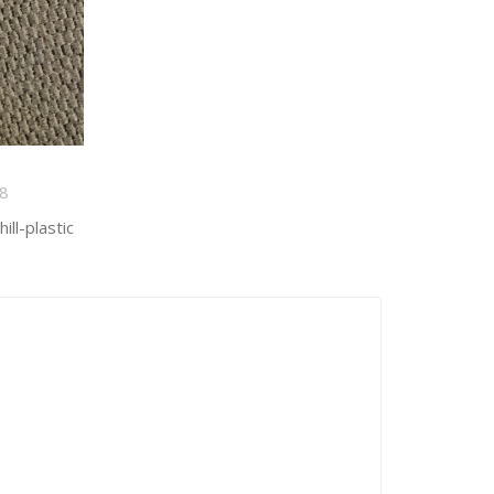
8
ll-plastic