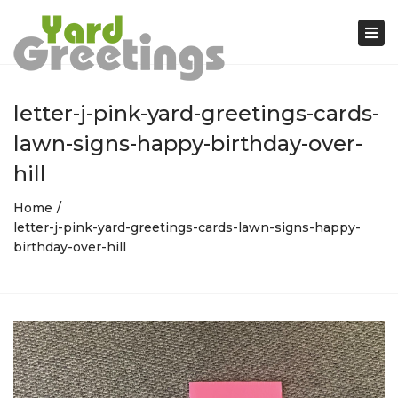
Tog
nav
letter-j-pink-yard-greetings-cards-
lawn-signs-happy-birthday-over-
hill
Home
letter-j-pink-yard-greetings-cards-lawn-signs-happy-
birthday-over-hill