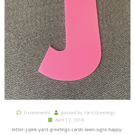
0 comments
posted by
Yard Greetings
April 12, 2018
letter-j-pink-yard-greetings-cards-lawn-signs-happy-