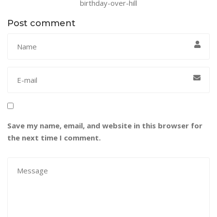
birthday-over-hill
Post comment
Save my name, email, and website in this browser for
the next time I comment.