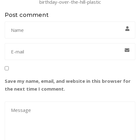
birthday-over-the-hill-plastic
Post comment
Save my name, email, and website in this browser for
the next time I comment.