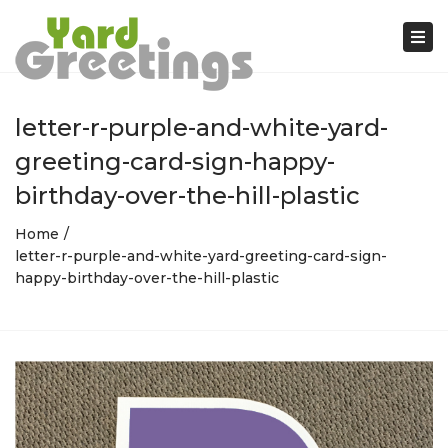
Tog
nav
letter-r-purple-and-white-yard-
greeting-card-sign-happy-
birthday-over-the-hill-plastic
Home
letter-r-purple-and-white-yard-greeting-card-sign-
happy-birthday-over-the-hill-plastic