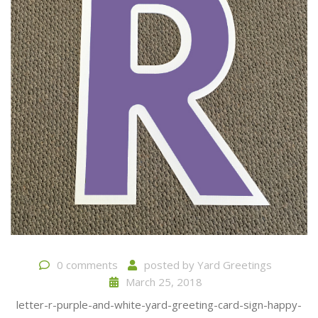
0 comments
posted by
Yard Greetings
March 25, 2018
letter-r-purple-and-white-yard-greeting-card-sign-happy-