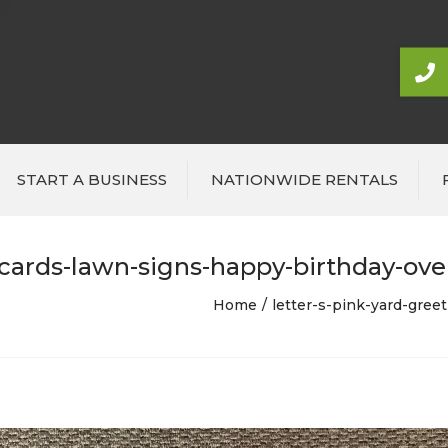
START A BUSINESS
NATIONWIDE RENTALS
-cards-lawn-signs-happy-birthday-over
Home
letter-s-pink-yard-gree