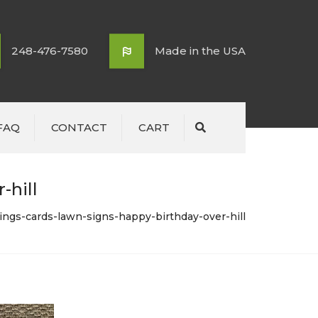
248-476-7580
Made in the USA
FAQ
CONTACT
CART
Search
-hill
tings-cards-lawn-signs-happy-birthday-over-hill