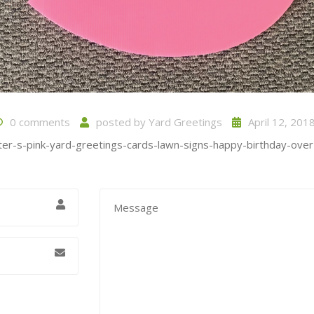
0 comments
posted by
Yard Greetings
April 12, 201
ter-s-pink-yard-greetings-cards-lawn-signs-happy-birthday-over-