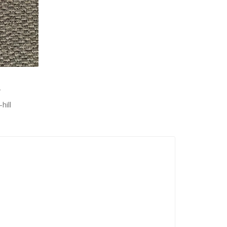
8
hill