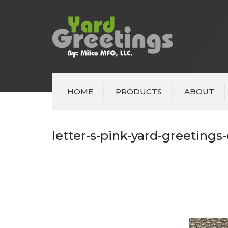
HOME
PRODUCTS
ABOUT
letter-s-pink-yard-greetings