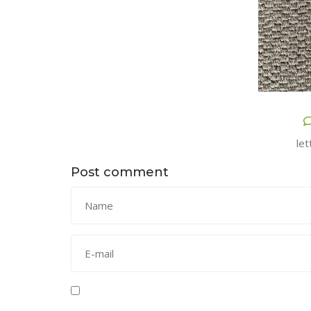
let
Post comment