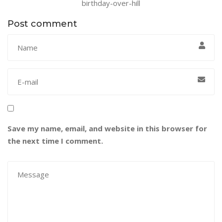
birthday-over-hill
Post comment
Save my name, email, and website in this browser for
the next time I comment.