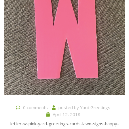
0 comments
posted by
Yard Greetings
April 12, 2018
letter-w-pink-yard-greetings-cards-lawn-signs-happy-