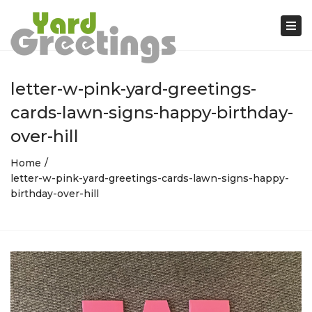
Tog
nav
letter-w-pink-yard-greetings-
cards-lawn-signs-happy-birthday-
over-hill
Home
letter-w-pink-yard-greetings-cards-lawn-signs-happy-
birthday-over-hill