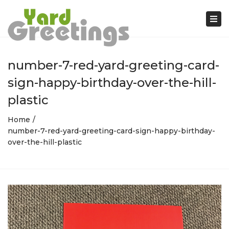
Tog
nav
number-7-red-yard-greeting-card-
sign-happy-birthday-over-the-hill-
plastic
Home
number-7-red-yard-greeting-card-sign-happy-birthday-
over-the-hill-plastic