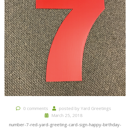
0 comments
posted by
Yard Greetings
March 25, 2018
number-7-red-yard-greeting-card-sign-happy-birthday-