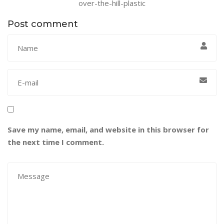
over-the-hill-plastic
Post comment
Save my name, email, and website in this browser for
the next time I comment.