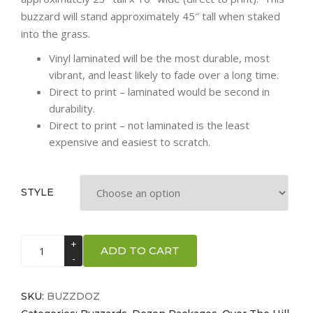
buzzard will stand approximately 45″ tall when staked
into the grass.
Vinyl laminated will be the most durable, most
vibrant, and least likely to fade over a long time.
Direct to print – laminated would be second in
durability.
Direct to print – not laminated is the least
expensive and easiest to scratch.
STYLE
Buzzards
ADD TO CART
-
Dozen
quantity
SKU:
BUZZDOZ