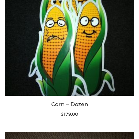
Corn – Dozen
$
179.00