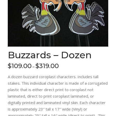
Buzzards – Dozen
$
109.00
$
319.00
–
A dozen buzzard coroplast characters. Includes tall
stakes. This individual character is made of a corrugated
plastic that is either direct print to coroplast not
laminated, direct to print coroplast laminated, or
digitally printed and laminated vinyl skin. Each character
is approximately 23″ tall x 17″ wide (Vinyl) or
approximately 23″ tall x 16″ wide (direct to print). This