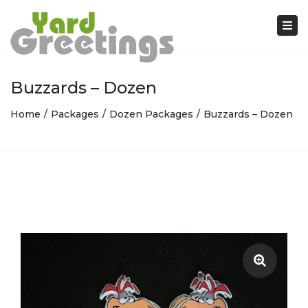
Tog
nav
Buzzards – Dozen
Home
Packages
Dozen Packages
Buzzards – Dozen