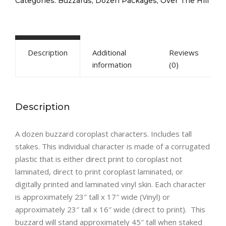
Categories:
Buzzards
,
Dozen Packages
,
Over The Hill
Description
Additional
Reviews
information
(0)
Description
A dozen buzzard coroplast characters. Includes tall
stakes. This individual character is made of a corrugated
plastic that is either direct print to coroplast not
laminated, direct to print coroplast laminated, or
digitally printed and laminated vinyl skin. Each character
is approximately 23″ tall x 17″ wide (Vinyl) or
approximately 23″ tall x 16″ wide (direct to print). This
buzzard will stand approximately 45″ tall when staked