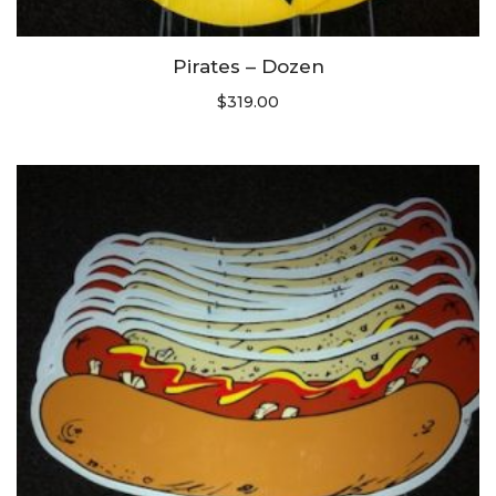
Pirates – Dozen
$
319.00