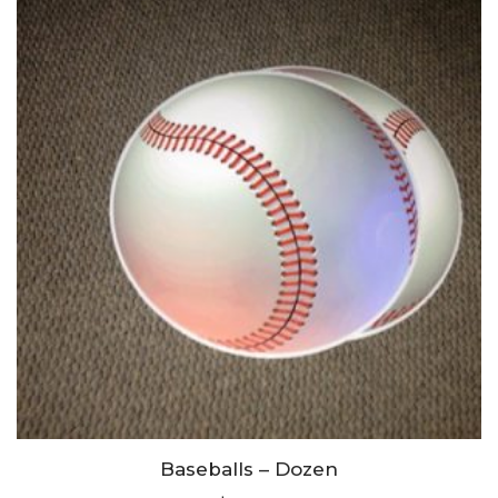
Baseballs – Dozen