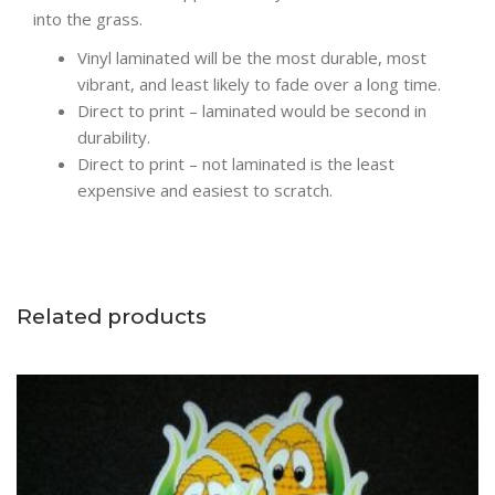
into the grass.
Vinyl laminated will be the most durable, most
vibrant, and least likely to fade over a long time.
Direct to print – laminated would be second in
durability.
Direct to print – not laminated is the least
expensive and easiest to scratch.
Related products