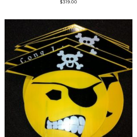
$
319.00