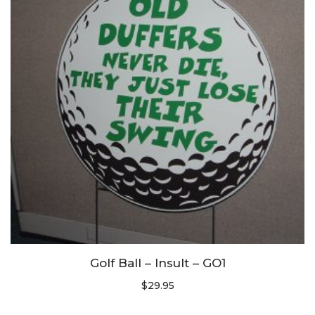
Golf Ball – Insult – GO1
$
29.95