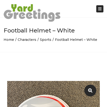
Tog
nav
Football Helmet – White
Home
Characters
Sports
Football Helmet – White