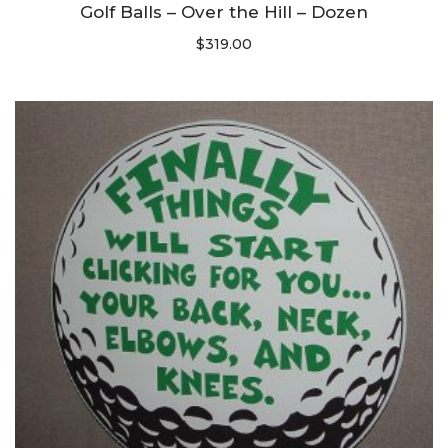
Golf Balls – Over the Hill – Dozen
$
319.00