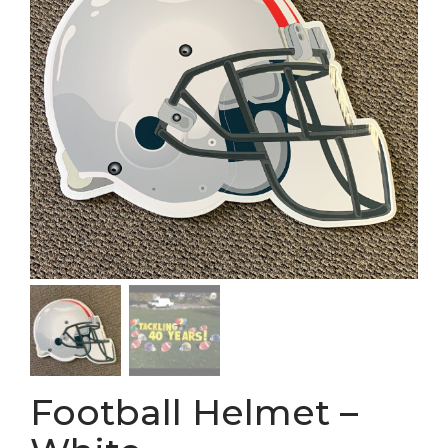
Football Helmet –