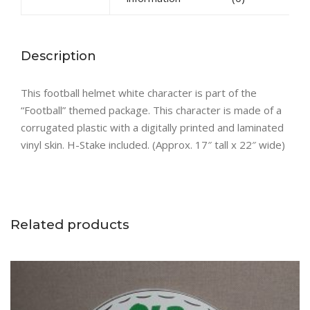
Description
This football helmet white character is part of the
“Football” themed package. This character is made of a
corrugated plastic with a digitally printed and laminated
vinyl skin. H-Stake included. (Approx. 17″ tall x 22″ wide)
Related products