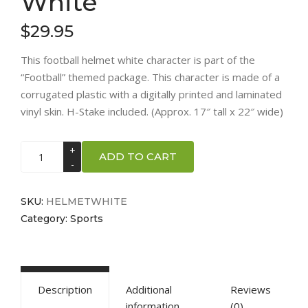
White
$
29.95
This football helmet white character is part of the
“Football” themed package. This character is made of a
corrugated plastic with a digitally printed and laminated
vinyl skin. H-Stake included. (Approx. 17″ tall x 22″ wide)
Football
ADD TO CART
Helmet
-
White
SKU:
HELMETWHITE
quantity
Category:
Sports
Description
Additional
Reviews
information
(0)