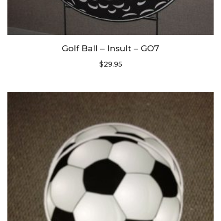
Golf Ball – Insult – GO7
$
29.95