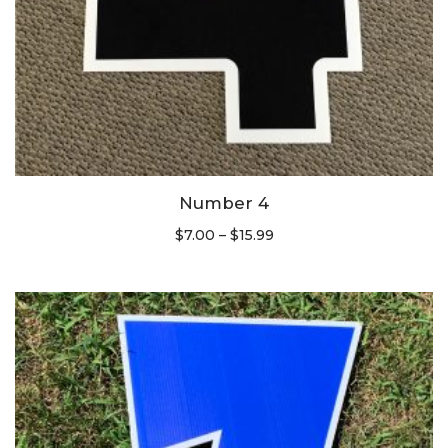
Number 4
$
7.00
–
$
15.99