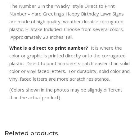
The Number 2 in the “Wacky” style Direct to Print
Number – Yard Greetings Happy Birthday Lawn Signs
are made of high quality, weather durable corrugated
plastic. H-Stake Included. Choose from several colors.
Approximately 23 Inches Tall.
What is a direct to print number?
It is where the
color or graphic is printed directly onto the corrugated
plastic. Direct to print numbers scratch easier than solid
color or vinyl faced letters. For durability, solid color and
vinyl faced letters are more scratch resistance.
(Colors shown in the photos may be slightly different
than the actual product)
Related products