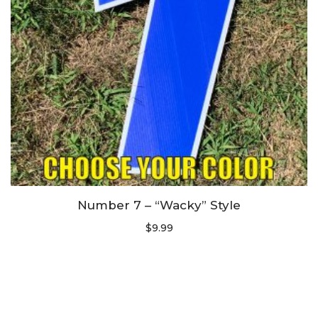
Number 7 – “Wacky” Style
$
9.99