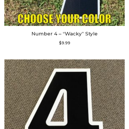
Number 4 – “Wacky” Style
$
9.99