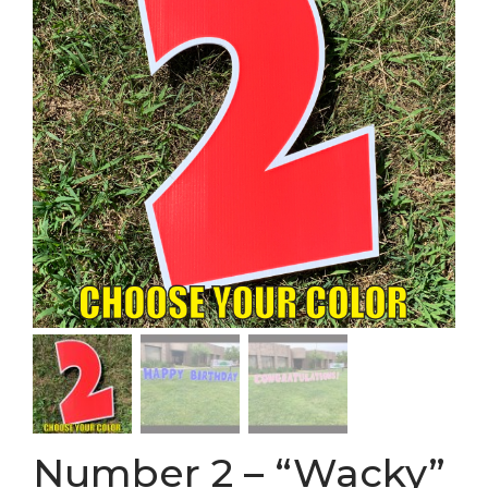
Number 2 – “Wacky”