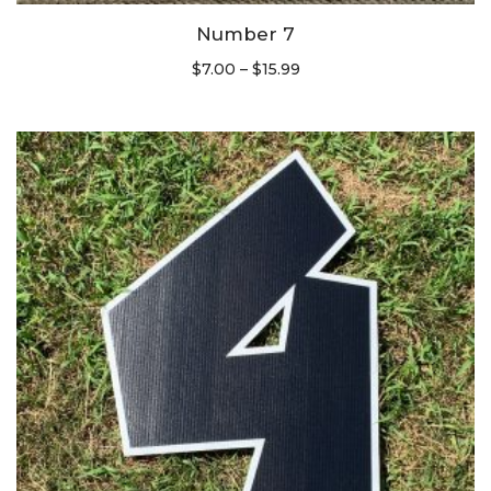
Number 7
$
7.00
–
$
15.99