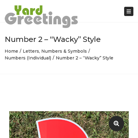
Tog
nav
Number 2 – “Wacky” Style
Home
Letters, Numbers & Symbols
Numbers (Individual)
Number 2 – “Wacky” Style