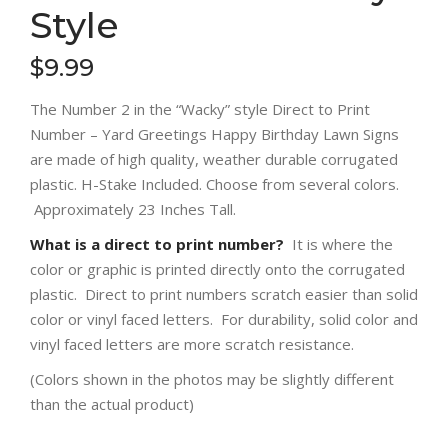
Style
$
9.99
The Number 2 in the “Wacky” style Direct to Print
Number – Yard Greetings Happy Birthday Lawn Signs
are made of high quality, weather durable corrugated
plastic. H-Stake Included. Choose from several colors.
Approximately 23 Inches Tall.
What is a direct to print number?
It is where the
color or graphic is printed directly onto the corrugated
plastic. Direct to print numbers scratch easier than solid
color or vinyl faced letters. For durability, solid color and
vinyl faced letters are more scratch resistance.
(Colors shown in the photos may be slightly different
than the actual product)