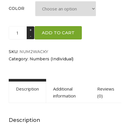
COLOR
Number
ADD TO CART
2
-
"Wacky"
SKU:
NUM2WACKY
Style
Category:
Numbers (Individual)
quantity
Description
Additional
Reviews
information
(0)
Description