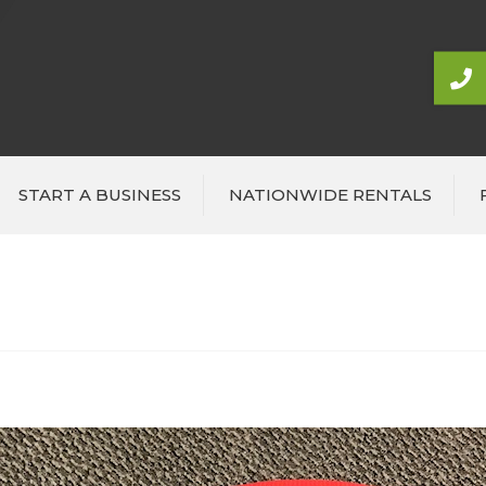
START A BUSINESS
NATIONWIDE RENTALS