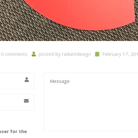
0 comments
posted by
radiantdesign
February 17, 20
wser for the