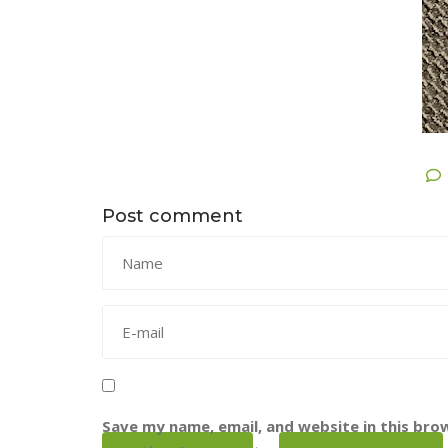
Post comment
Save my name, email, and website in this bro