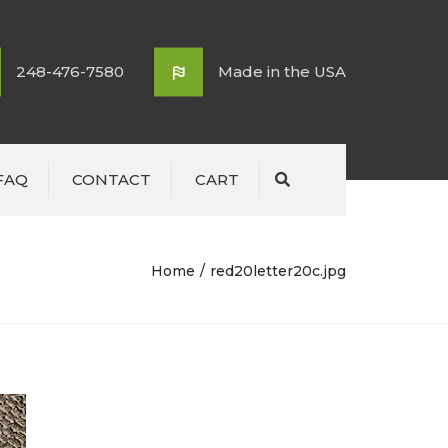
248-476-7580
Made in the USA
FAQ
CONTACT
CART
Search
Home
red20letter20c.jpg