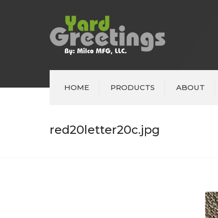
HOME
PRODUCTS
ABOUT
red20letter20c.jpg