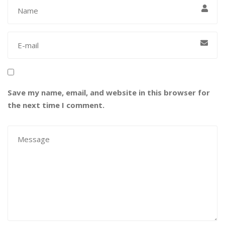
Save my name, email, and website in this browser for
the next time I comment.