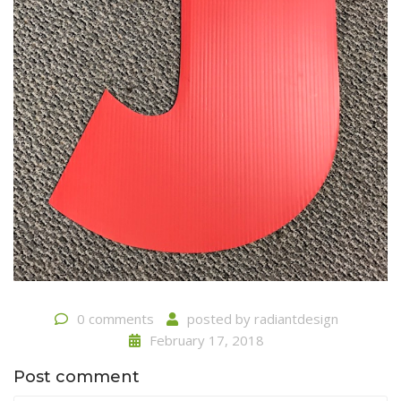
0 comments
posted by
radiantdesign
February 17, 2018
Post comment