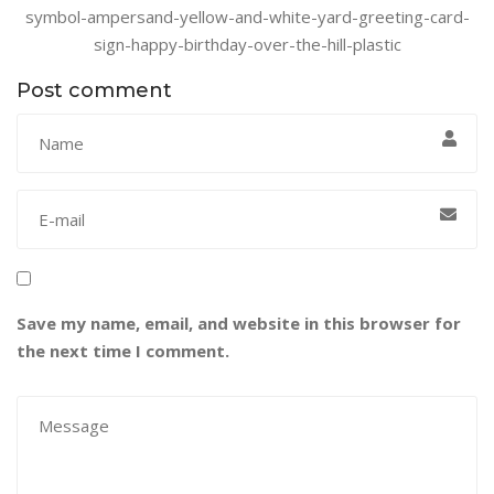
symbol-ampersand-yellow-and-white-yard-greeting-card-
sign-happy-birthday-over-the-hill-plastic
Post comment
Save my name, email, and website in this browser for
the next time I comment.