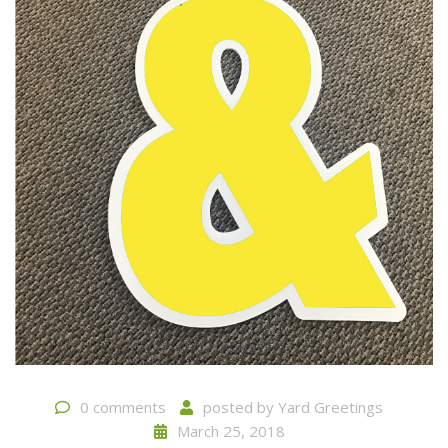
0 comments
posted by
Yard Greetings
March 25, 2018