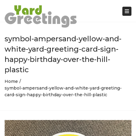
Tog
nav
symbol-ampersand-yellow-and-
white-yard-greeting-card-sign-
happy-birthday-over-the-hill-
plastic
Home
symbol-ampersand-yellow-and-white-yard-greeting-
card-sign-happy-birthday-over-the-hill-plastic