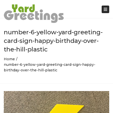
Tog
nav
number-6-yellow-yard-greeting-
card-sign-happy-birthday-over-
the-hill-plastic
Home
number-6-yellow-yard-greeting-card-sign-happy-
birthday-over-the-hill-plastic