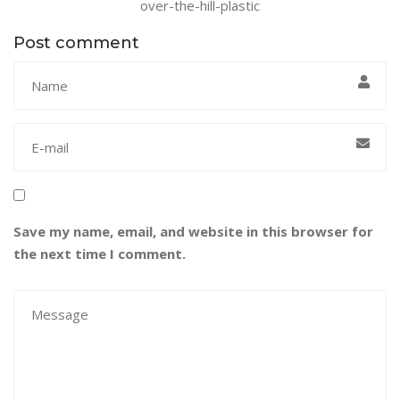
over-the-hill-plastic
Post comment
Save my name, email, and website in this browser for
the next time I comment.