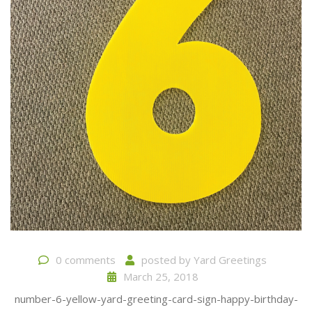
0 comments
posted by
Yard Greetings
March 25, 2018
number-6-yellow-yard-greeting-card-sign-happy-birthday-